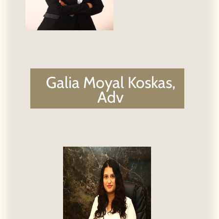
Lital Levi, Adv