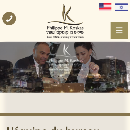
L’équipe du bureau