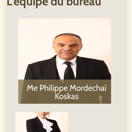
Me Philippe Mordechaï
Koskas​
Galia Moyal Koskas,
Adv