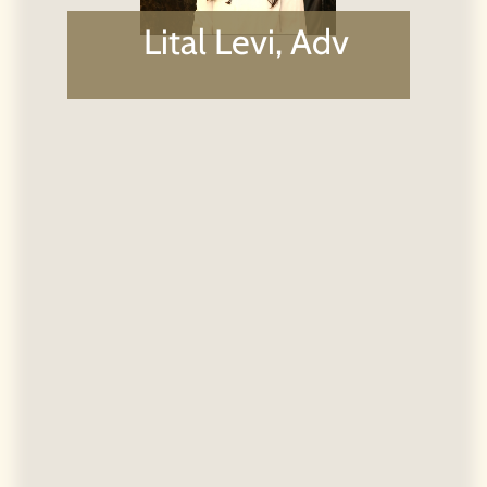
Téléphone:
03-3732150 |
Fax:
03-7233063
|
Email:
koskas@koskaslaw.com |
Adresse:
Ha-Arba'a
st. 28th, North Tower 16th Floor, Tel Aviv 6473925
Powered by Kidumplus